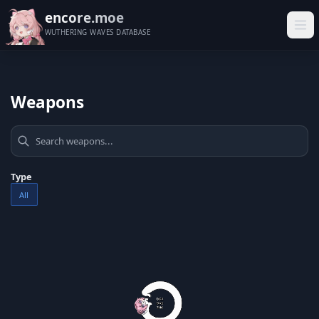
encore.moe
WUTHERING WAVES DATABASE
Weapons
Type
All