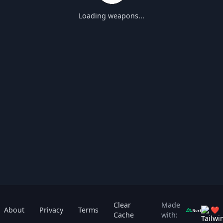
Loading weapons...
Clear
Made
About
Privacy
Terms
❤
Cache
with: