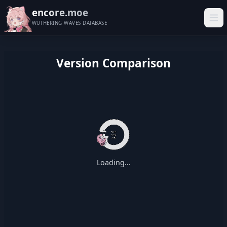
encore.moe
WUTHERING WAVES DATABASE
Version Comparison
Loading...