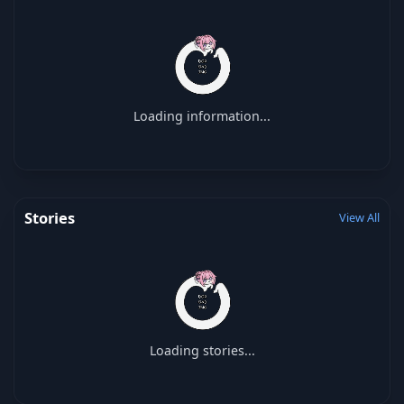
Loading information...
Stories
View All
Loading stories...