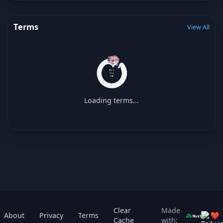
Terms
View All
Loading terms...
Clear
Made
About
Privacy
Terms
❤
Cache
with: