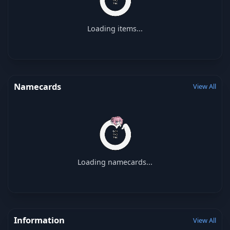
Loading items...
Namecards
View All
Loading namecards...
Information
View All