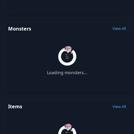
Monsters
View All
Loading monsters...
Items
View All