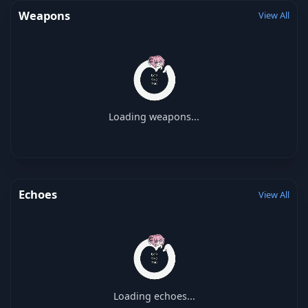
Weapons
View All
Loading weapons...
Echoes
View All
Loading echoes...