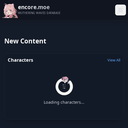
encore.moe
WUTHERING WAVES DATABASE
New Content
Characters
View All
Loading characters...