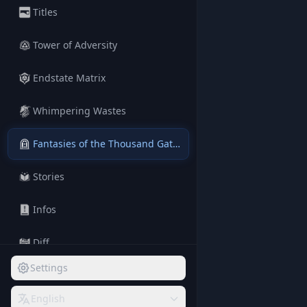
Titles
Tower of Adversity
Endstate Matrix
Whimpering Wastes
Fantasies of the Thousand Gateways
Stories
Infos
Diff
Settings
Terms
English