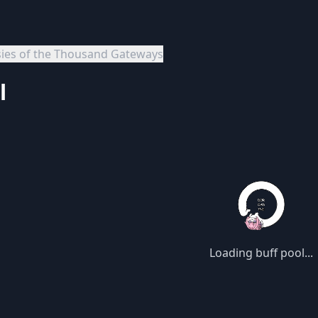
sies of the Thousand Gateways
l
Loading buff pool...