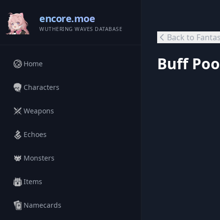
encore.moe
WUTHERING WAVES DATABASE
Back to Fanta
Buff Poo
Home
Characters
Weapons
Echoes
Monsters
Items
Namecards